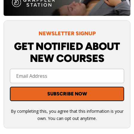
NEWSLETTER SIGNUP
GET NOTIFIED ABOUT
NEW COURSES
By completing this, you agree that this information is your
own. You can opt out anytime.