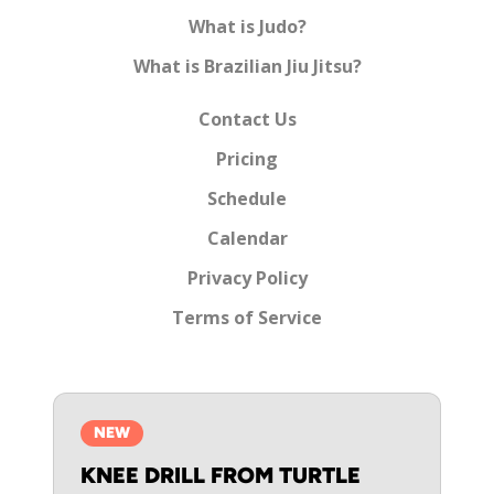
What is Judo?
What is Brazilian Jiu Jitsu?
Contact Us
Pricing
Schedule
Calendar
Privacy Policy
Terms of Service
NEW
KNEE DRILL FROM TURTLE