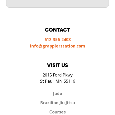
CONTACT
612-356-2408
info@grapplerstation.com
VISIT US
2015 Ford Pkwy
St Paul, MN 55116
Judo
Brazilian Jiu Jitsu
Courses