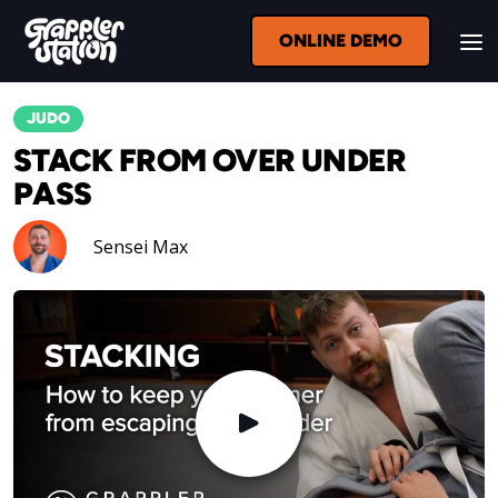
ONLINE DEMO
JUDO
STACK FROM OVER UNDER
PASS
Sensei Max