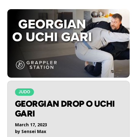
JUDO
GEORGIAN DROP O UCHI
GARI
March 17, 2023
by
Sensei Max