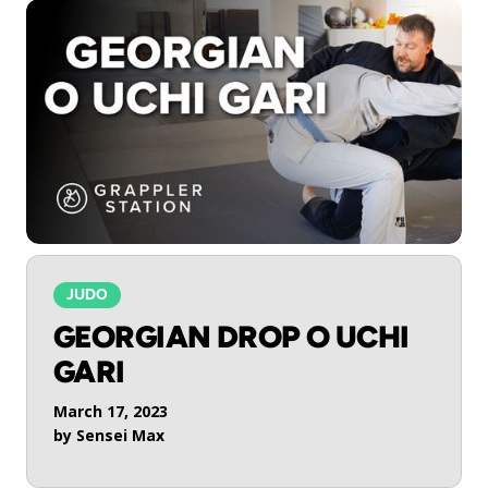
JUDO
GEORGIAN DROP O UCHI
GARI
March 17, 2023
by
Sensei Max