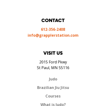
CONTACT
612-356-2408
info@grapplerstation.com
VISIT US
2015 Ford Pkwy
St Paul, MN 55116
Judo
Brazilian Jiu Jitsu
Courses
What is Judo?