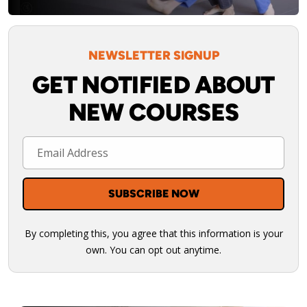
NEWSLETTER SIGNUP
GET NOTIFIED ABOUT
NEW COURSES
By completing this, you agree that this information is your
own. You can opt out anytime.