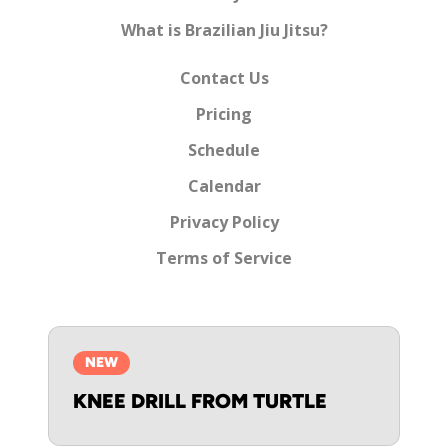
What is Brazilian Jiu Jitsu?
Contact Us
Pricing
Schedule
Calendar
Privacy Policy
Terms of Service
NEW
KNEE DRILL FROM TURTLE