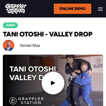
ONLINE DEMO
JUDO
TANI OTOSHI - VALLEY DROP
Sensei Max