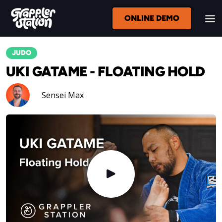
ONLINE DEMO
JUDO
UKI GATAME - FLOATING HOLD
Sensei Max