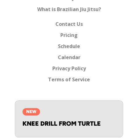
What is Brazilian Jiu Jitsu?
Contact Us
Pricing
Schedule
Calendar
Privacy Policy
Terms of Service
NEW
KNEE DRILL FROM TURTLE