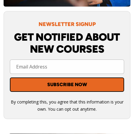
NEWSLETTER SIGNUP
GET NOTIFIED ABOUT
NEW COURSES
By completing this, you agree that this information is your
own. You can opt out anytime.