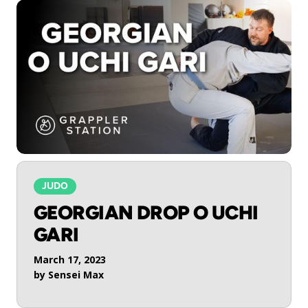
JUDO
GEORGIAN DROP O UCHI
GARI
March 17, 2023
by
Sensei Max