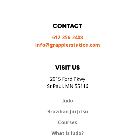
CONTACT
612-356-2408
info@grapplerstation.com
VISIT US
2015 Ford Pkwy
St Paul, MN 55116
Judo
Brazilian Jiu Jitsu
Courses
What is Judo?