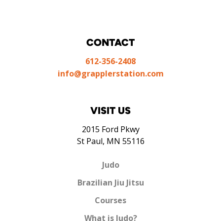
CONTACT
612-356-2408
info@grapplerstation.com
VISIT US
2015 Ford Pkwy
St Paul, MN 55116
Judo
Brazilian Jiu Jitsu
Courses
What is Judo?