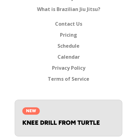
What is Brazilian Jiu Jitsu?
Contact Us
Pricing
Schedule
Calendar
Privacy Policy
Terms of Service
NEW
KNEE DRILL FROM TURTLE