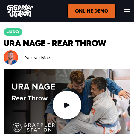
ONLINE DEMO
JUDO
URA NAGE - REAR THROW
Sensei Max