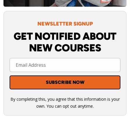
NEWSLETTER SIGNUP
GET NOTIFIED ABOUT
NEW COURSES
By completing this, you agree that this information is your
own. You can opt out anytime.