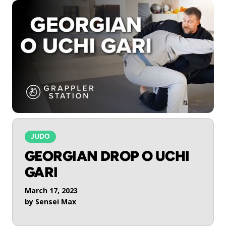
JUDO
GEORGIAN DROP O UCHI
GARI
March 17, 2023
by
Sensei Max