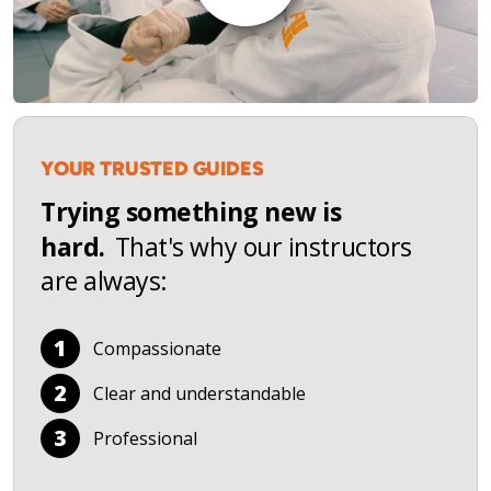
YOUR TRUSTED GUIDES
Trying something new is
hard.
That's why our instructors
are always:
1
Compassionate
2
Clear and understandable
3
Professional