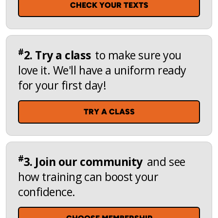
CHECK YOUR TEXTS
#
2. Try a class
to make sure you
love it. We'll have a uniform ready
for your first day!
TRY A CLASS
#
3. Join our community
and see
how training can boost your
confidence.