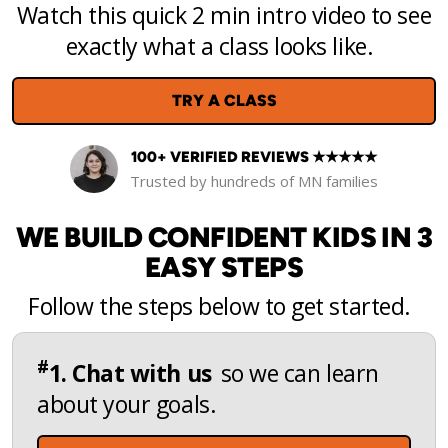
Watch this quick 2 min intro video to see
exactly what a class looks like.
TRY A CLASS
100+ VERIFIED REVIEWS ★★★★★
Trusted by hundreds of MN families
WE BUILD CONFIDENT KIDS IN 3
EASY STEPS
Follow the steps below to get started.
#
1. Chat with us
so we can learn
about your goals.