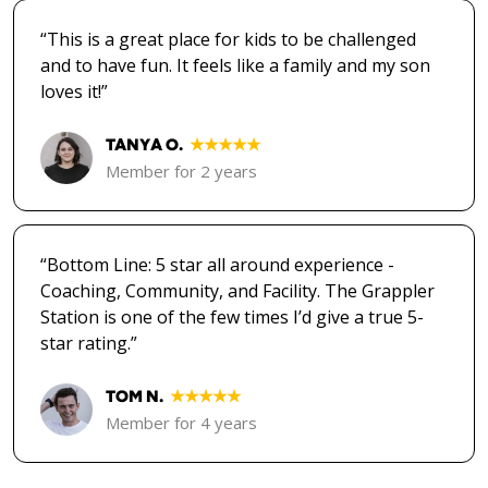
“This is a great place for kids to be challenged
and to have fun. It feels like a family and my son
loves it!”
TANYA O.
★★★★★
Member for 2 years
“Bottom Line: 5 star all around experience -
Coaching, Community, and Facility. The Grappler
Station is one of the few times I’d give a true 5-
star rating.”
TOM N.
★★★★★
Member for 4 years