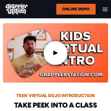
ONLINE DEMO
TEEN VIRTUAL DOJO INTRODUCTION
TAKE PEEK INTO A CLASS