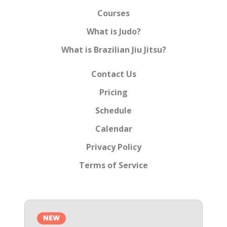
Courses
What is Judo?
What is Brazilian Jiu Jitsu?
Contact Us
Pricing
Schedule
Calendar
Privacy Policy
Terms of Service
NEW