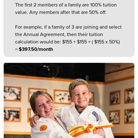
The first 2 members of a family are 100% tuition
value. Any members after that are 50% off.
For example, if a family of 3 are joining and select
the Annual Agreement, then their tuition
calculation would be: $155 + $155 + ( $155 x 50%)
=
$397.50/month