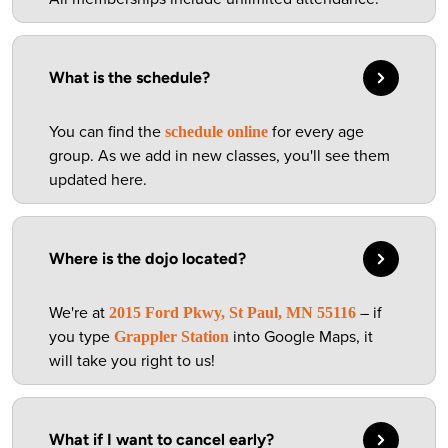
What is the schedule?
You can find the
for every age
schedule online
group. As we add in new classes, you'll see them
updated here.
Where is the dojo located?
We're at
– if
2015 Ford Pkwy, St Paul, MN 55116
you type
into Google Maps, it
Grappler Station
will take you right to us!
What if I want to cancel early?