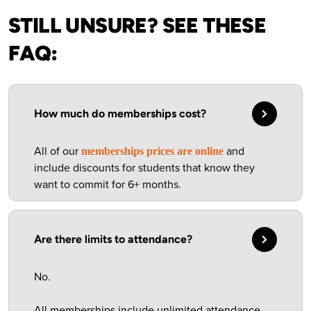
STILL UNSURE? SEE THESE
FAQ:
How much do memberships cost?
All of our
and
memberships prices are online
include discounts for students that know they
want to commit for 6+ months.
Are there limits to attendance?
No.
All memberships include unlimited attendance.