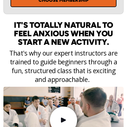
CHOOSE MEMBERSHIP
IT'S TOTALLY NATURAL TO
FEEL ANXIOUS WHEN YOU
START A NEW ACTIVITY.
That's why our expert instructors are
trained to guide beginners through a
fun, structured class that is exciting
and approachable.