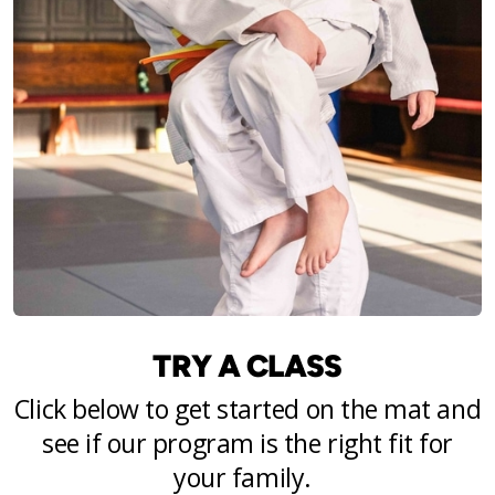
TRY A CLASS
Click below to get started on the mat and
see if our program is the right fit for
your family.