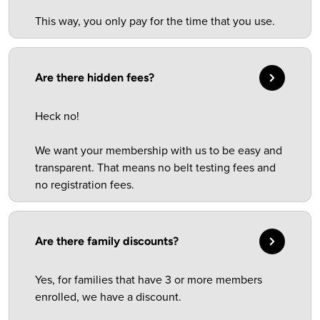
This way, you only pay for the time that you use.
Are there hidden fees?
Heck no!
We want your membership with us to be easy and
transparent. That means no belt testing fees and
no registration fees.
Are there family discounts?
Yes, for families that have 3 or more members
enrolled, we have a discount.