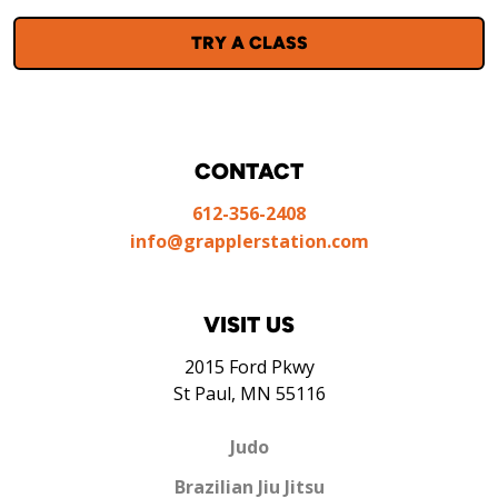
TRY A CLASS
CONTACT
612-356-2408
info@grapplerstation.com
VISIT US
2015 Ford Pkwy
St Paul, MN 55116
Judo
Brazilian Jiu Jitsu