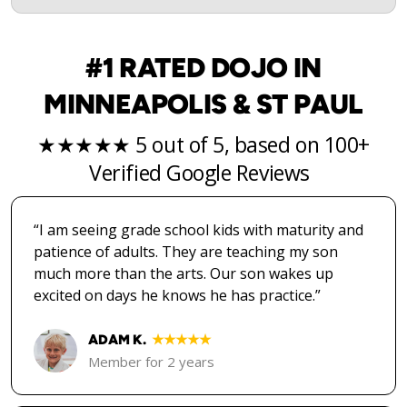
#1 RATED DOJO IN
MINNEAPOLIS & ST PAUL
★★★★★ 5 out of 5, based on 100+
Verified Google Reviews
“I am seeing grade school kids with maturity and
patience of adults. They are teaching my son
much more than the arts. Our son wakes up
excited on days he knows he has practice.”
ADAM K.
★★★★★
Member for 2 years