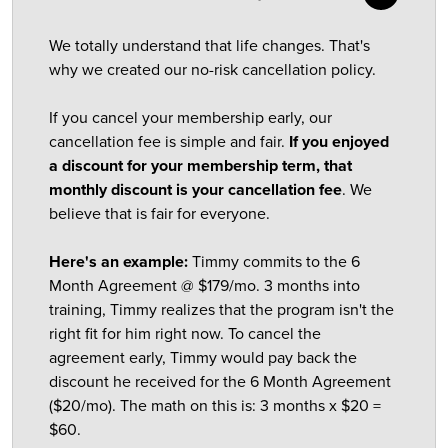
We totally understand that life changes. That's
why we created our no-risk cancellation policy.
If you cancel your membership early, our
cancellation fee is simple and fair.
If you enjoyed
a discount for your membership term, that
monthly discount is your cancellation fee
. We
believe that is fair for everyone.
Here's an example:
Timmy commits to the 6
Month Agreement @ $179/mo. 3 months into
training, Timmy realizes that the program isn't the
right fit for him right now. To cancel the
agreement early, Timmy would pay back the
discount he received for the 6 Month Agreement
($20/mo). The math on this is: 3 months x $20 =
$60.