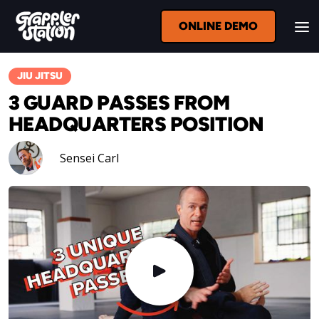
ONLINE DEMO
JIU JITSU
3 GUARD PASSES FROM
HEADQUARTERS POSITION
Sensei Carl