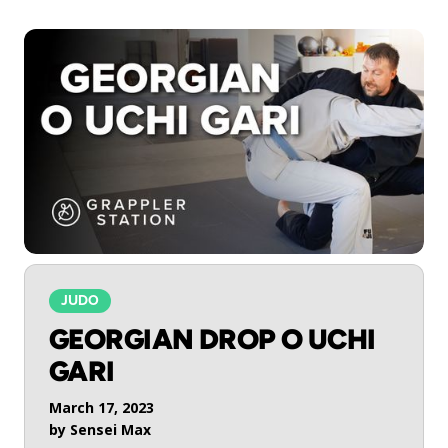
JUDO
GEORGIAN DROP O UCHI
GARI
March 17, 2023
by
Sensei Max