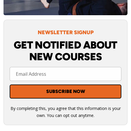
NEWSLETTER SIGNUP
GET NOTIFIED ABOUT
NEW COURSES
By completing this, you agree that this information is your
own. You can opt out anytime.