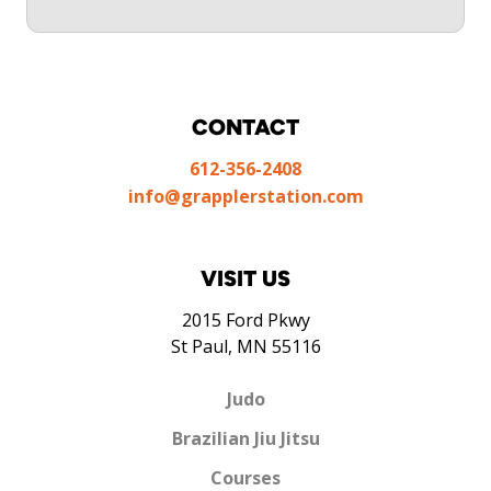
CONTACT
612-356-2408
info@grapplerstation.com
VISIT US
2015 Ford Pkwy
St Paul, MN 55116
Judo
Brazilian Jiu Jitsu
Courses