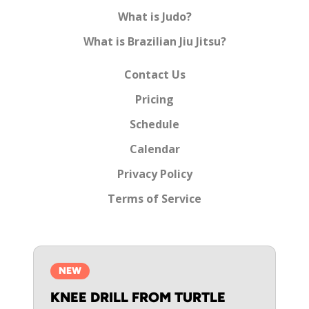
What is Judo?
What is Brazilian Jiu Jitsu?
Contact Us
Pricing
Schedule
Calendar
Privacy Policy
Terms of Service
NEW
KNEE DRILL FROM TURTLE