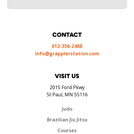
CONTACT
612-356-2408
info@grapplerstation.com
VISIT US
2015 Ford Pkwy
St Paul, MN 55116
Judo
Brazilian Jiu Jitsu
Courses