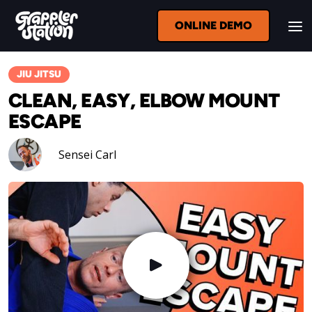
ONLINE DEMO
JIU JITSU
CLEAN, EASY, ELBOW MOUNT
ESCAPE
Sensei Carl