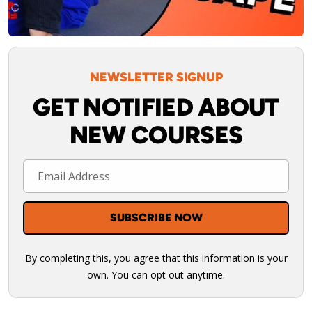
NEWSLETTER SIGNUP
GET NOTIFIED ABOUT
NEW COURSES
By completing this, you agree that this information is your
own. You can opt out anytime.