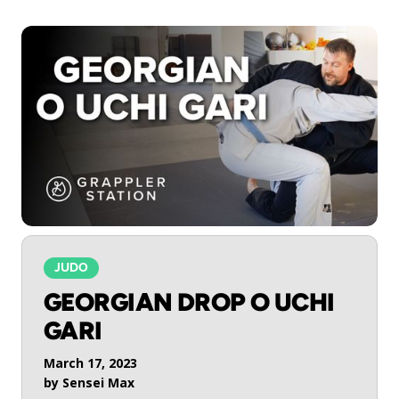
JUDO
GEORGIAN DROP O UCHI
GARI
March 17, 2023
by
Sensei Max