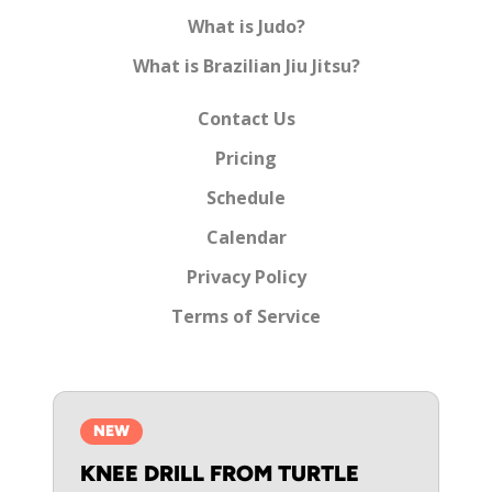
What is Judo?
What is Brazilian Jiu Jitsu?
Contact Us
Pricing
Schedule
Calendar
Privacy Policy
Terms of Service
NEW
KNEE DRILL FROM TURTLE