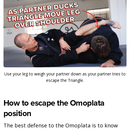
Use your leg to weigh your partner down as your partner tries to
escape the Triangle.
How to escape the Omoplata
position
The best defense to the Omoplata is to know