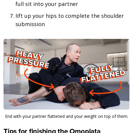
full sit into your partner
lift up your hips to complete the shoulder
submission
End with your partner flattened and your weight on top of them.
Tips for finishing the Omoplata