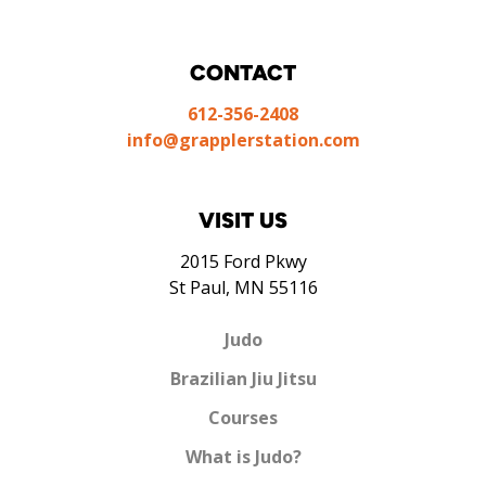
CONTACT
612-356-2408
info@grapplerstation.com
VISIT US
2015 Ford Pkwy
St Paul, MN 55116
Judo
Brazilian Jiu Jitsu
Courses
What is Judo?