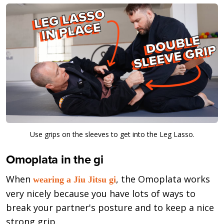
Use grips on the sleeves to get into the Leg Lasso.
Omoplata in the gi
When
, the Omoplata works
wearing a Jiu Jitsu gi
very nicely because you have lots of ways to
break your partner's posture and to keep a nice
strong grip.