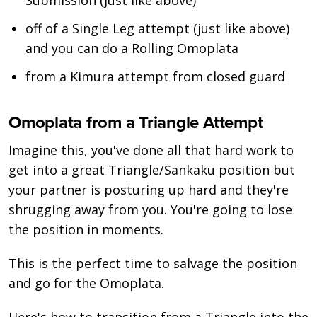
off of a Single Leg attempt (just like above)
and you can do a Rolling Omoplata
from a Kimura attempt from closed guard
Omoplata from a Triangle Attempt
Imagine this, you've done all that hard work to
get into a great Triangle/Sankaku position but
your partner is posturing up hard and they're
shrugging away from you. You're going to lose
the position in moments.
This is the perfect time to salvage the position
and go for the Omoplata.
Here's how to transition from a Triangle into the