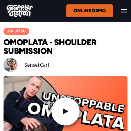
ONLINE DEMO
JIU JITSU
OMOPLATA - SHOULDER
SUBMISSION
Sensei Carl