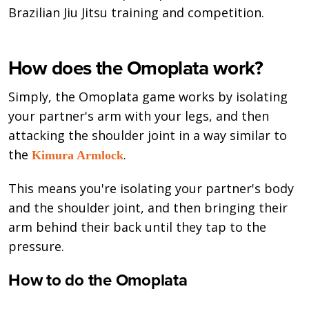
Brazilian Jiu Jitsu training and competition.
How does the Omoplata work?
Simply, the Omoplata game works by isolating
your partner's arm with your legs, and then
attacking the shoulder joint in a way similar to
the
.
Kimura Armlock
This means you're isolating your partner's body
and the shoulder joint, and then bringing their
arm behind their back until they tap to the
pressure.
How to do the Omoplata