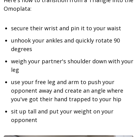
Omoplata:
secure their wrist and pin it to your waist
unhook your ankles and quickly rotate 90
degrees
weigh your partner's shoulder down with your
leg
use your free leg and arm to push your
opponent away and create an angle where
you've got their hand trapped to your hip
sit up tall and put your weight on your
opponent