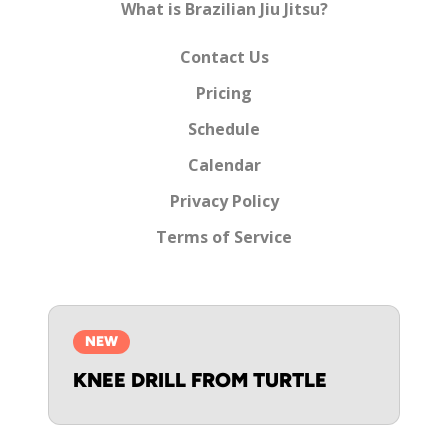
What is Brazilian Jiu Jitsu?
Contact Us
Pricing
Schedule
Calendar
Privacy Policy
Terms of Service
NEW
KNEE DRILL FROM TURTLE