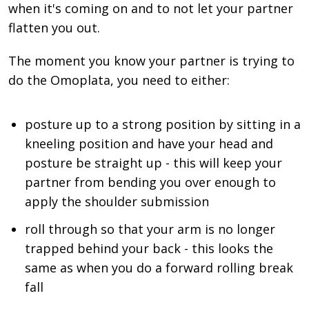
when it's coming on and to not let your partner
flatten you out.
The moment you know your partner is trying to
do the Omoplata, you need to either:
posture up to a strong position by sitting in a
kneeling position and have your head and
posture be straight up - this will keep your
partner from bending you over enough to
apply the shoulder submission
roll through so that your arm is no longer
trapped behind your back - this looks the
same as when you do a forward rolling break
fall