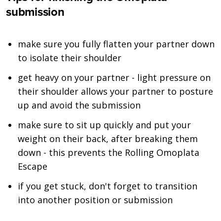
submission
make sure you fully flatten your partner down
to isolate their shoulder
get heavy on your partner - light pressure on
their shoulder allows your partner to posture
up and avoid the submission
make sure to sit up quickly and put your
weight on their back, after breaking them
down - this prevents the Rolling Omoplata
Escape
if you get stuck, don't forget to transition
into another position or submission