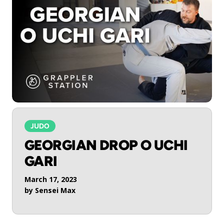
JUDO
GEORGIAN DROP O UCHI
GARI
March 17, 2023
by
Sensei Max