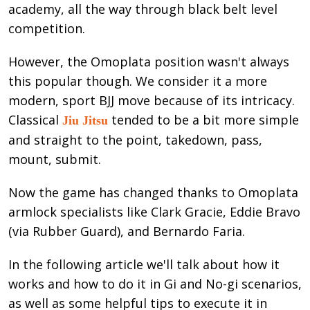
academy, all the way through black belt level
competition.
However, the Omoplata position wasn't always
this popular though. We consider it a more
modern, sport BJJ move because of its intricacy.
Classical
tended to be a bit more simple
Jiu Jitsu
and straight to the point, takedown, pass,
mount, submit.
Now the game has changed thanks to Omoplata
armlock specialists like Clark Gracie, Eddie Bravo
(via Rubber Guard), and Bernardo Faria.
In the following article we'll talk about how it
works and how to do it in Gi and No-gi scenarios,
as well as some helpful tips to execute it in