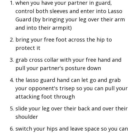
when you have your partner in guard,
control both sleeves and enter into Lasso
Guard (by bringing your leg over their arm
and into their armpit)
bring your free foot across the hip to
protect it
grab cross collar with your free hand and
pull your partner's posture down
the lasso guard hand can let go and grab
your opponent's trisep so you can pull your
attacking foot through
slide your leg over their back and over their
shoulder
switch your hips and leave space so you can