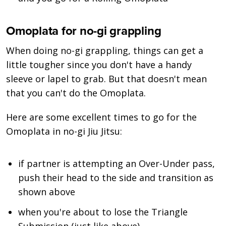
Omoplata for no-gi grappling
When doing no-gi grappling, things can get a
little tougher since you don't have a handy
sleeve or lapel to grab. But that doesn't mean
that you can't do the Omoplata.
Here are some excellent times to go for the
Omoplata in no-gi Jiu Jitsu:
if partner is attempting an Over-Under pass,
push their head to the side and transition as
shown above
when you're about to lose the Triangle
Submission (just like above)