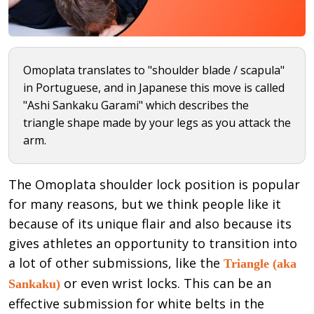
Omoplata translates to "shoulder blade / scapula"
in Portuguese, and in Japanese this move is called
"Ashi Sankaku Garami" which describes the
triangle shape made by your legs as you attack the
arm.
The Omoplata shoulder lock position is popular
for many reasons, but we think people like it
because of its unique flair and also because its
gives athletes an opportunity to transition into
a lot of other submissions, like the
Triangle (aka
or even wrist locks. This can be an
Sankaku)
effective submission for white belts in the