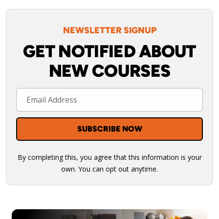
NEWSLETTER SIGNUP
GET NOTIFIED ABOUT
NEW COURSES
By completing this, you agree that this information is your
own. You can opt out anytime.