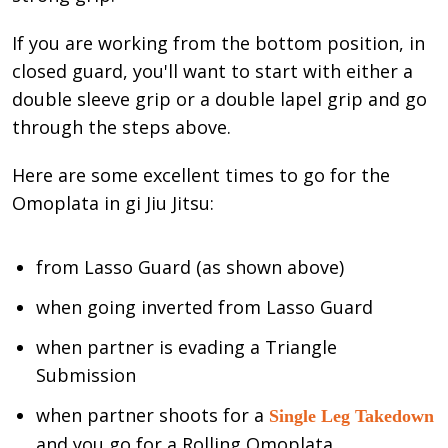
If you are working from the bottom position, in
closed guard, you'll want to start with either a
double sleeve grip or a double lapel grip and go
through the steps above.
Here are some excellent times to go for the
Omoplata in gi Jiu Jitsu:
from Lasso Guard (as shown above)
when going inverted from Lasso Guard
when partner is evading a Triangle
Submission
when partner shoots for a
Single Leg Takedown
and you go for a Rolling Omoplata