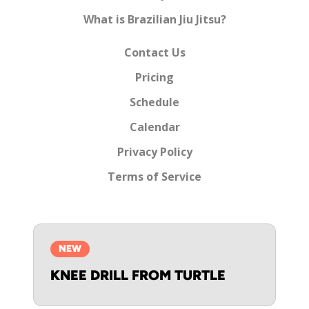
What is Brazilian Jiu Jitsu?
Contact Us
Pricing
Schedule
Calendar
Privacy Policy
Terms of Service
NEW
KNEE DRILL FROM TURTLE