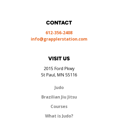
CONTACT
612-356-2408
info@grapplerstation.com
VISIT US
2015 Ford Pkwy
St Paul, MN 55116
Judo
Brazilian Jiu Jitsu
Courses
What is Judo?