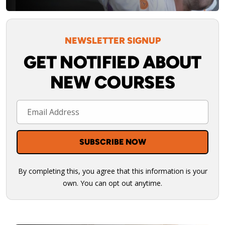
NEWSLETTER SIGNUP
GET NOTIFIED ABOUT
NEW COURSES
By completing this, you agree that this information is your
own. You can opt out anytime.