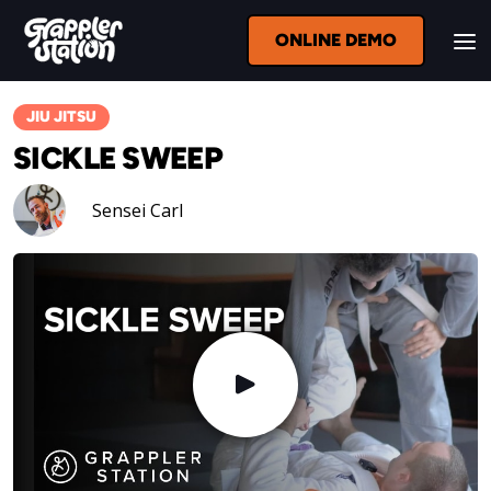
ONLINE DEMO
JIU JITSU
SICKLE SWEEP
Sensei Carl