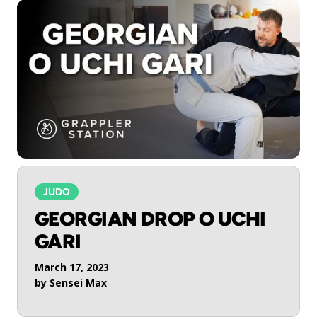
JUDO
GEORGIAN DROP O UCHI
GARI
March 17, 2023
by
Sensei Max